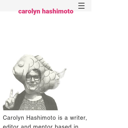
carolyn hashimoto
Carolyn Hashimoto is a writer,
editor and mentor based in