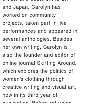
and Japan, Carolyn has
worked on community
projects, taken part in live
performances and appeared in
several anthologies. Besides
her own writing, Carolyn is
also the founder and editor of
online journal Skirting Around,
which explores the politics of
women’s clothing through
creative writing and visual art,
now in its third year of
publication. Before returning
to her home in Scotland in