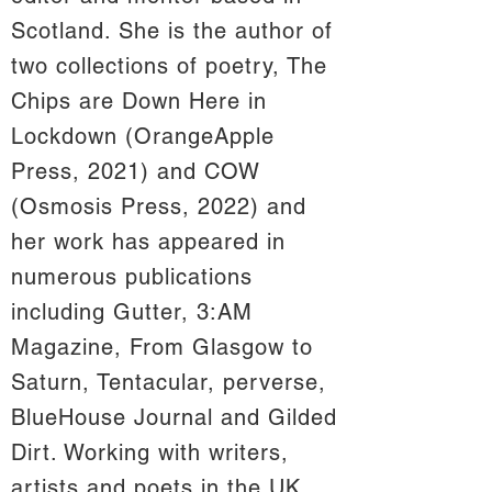
Scotland. She is the author of
two collections of poetry, The
Chips are Down Here in
Lockdown (OrangeApple
Press, 2021) and COW
(Osmosis Press, 2022) and
her work has appeared in
numerous publications
including Gutter, 3:AM
Magazine, From Glasgow to
Saturn, Tentacular, perverse,
BlueHouse Journal and Gilded
Dirt. Working with writers,
artists and poets in the UK