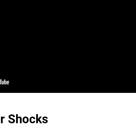
er Shocks