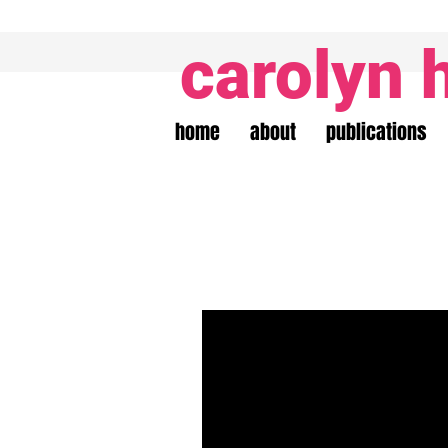
carolyn 
home
about
publications