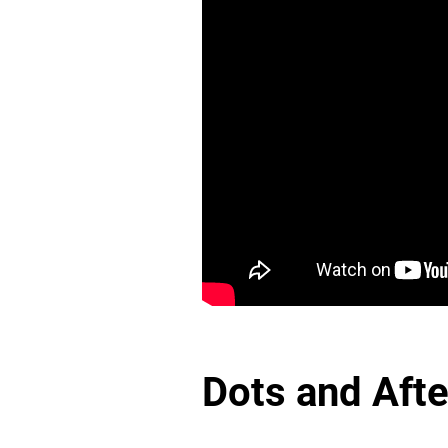
Dots and Aft