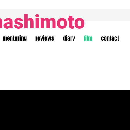
hashimoto
mentoring
reviews
diary
film
contact