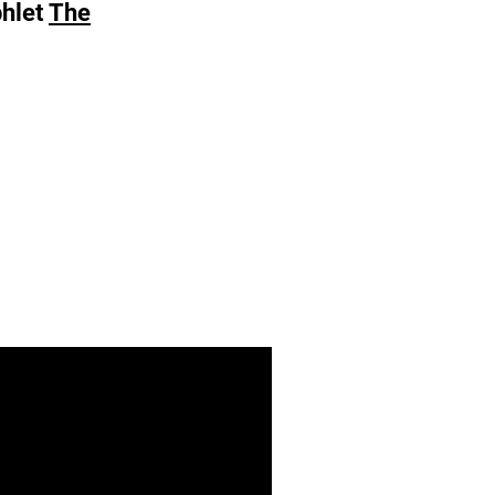
phlet
The