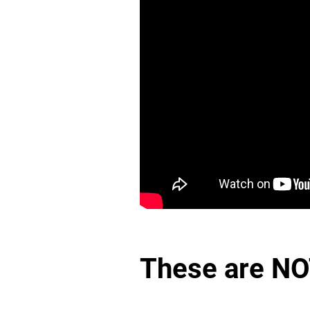
These are NO