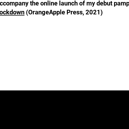
o accompany the online launch of my debut pam
Lockdown
(OrangeApple Press, 2021)