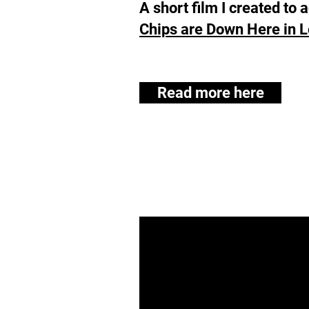
A short film I created t
Chips are Down Here in 
Read more here